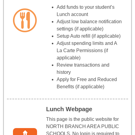
Add funds to your student’s
Lunch account
Adjust low balance notification
settings (if applicable)
Setup Auto refill (if applicable)
Adjust spending limits and A
La Carte Permissions (if
applicable)
Review transactions and
history
Apply for Free and Reduced
Benefits (if applicable)
Lunch Webpage
This page is the public website for
NORTH BRANCH AREA PUBLIC
SCHOOLS. No login is required to