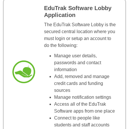
EduTrak Software Lobby
Application
The EduTrak Software Lobby is the
secured central location where you
must login or setup an account to
do the following:
Manage user details,
passwords and contact
information
Add, removed and manage
credit cards and funding
sources
Manage notification settings
Access all of the EduTrak
Software apps from one place
Connect to people like
students and staff accounts