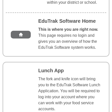
within your district or school.
EduTrak Software Home
This is where you are right now.
This page requires no login and
gives you an overview of how the
EduTrak Software system works.
Lunch App
The fork and knife icon will bring
you to the EduTrak Software Lunch
Application. You will be required to
log into your account where you
can work with your food service
accounts.