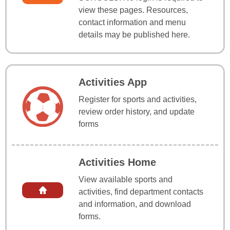
view these pages. Resources,
contact information and menu
details may be published here.
Activities App
Register for sports and activities,
review order history, and update
forms
Activities Home
View available sports and
activities, find department contacts
and information, and download
forms.