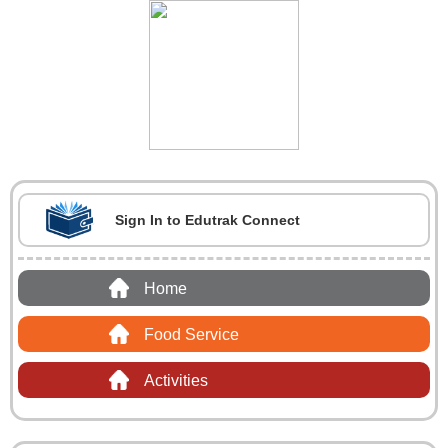
Sign In to Edutrak Connect
Home
Food Service
Activities